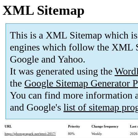
XML Sitemap
This is a XML Sitemap which is
engines which follow the XML S
Google and Yahoo.
It was generated using the
Word
the
Google Sitemap Generator P
You can find more information
and Google's
list of sitemap pr
URL
Priority
Change frequency
Last
https://photograpark.net/tenri-2017/
80%
Weekly
2026