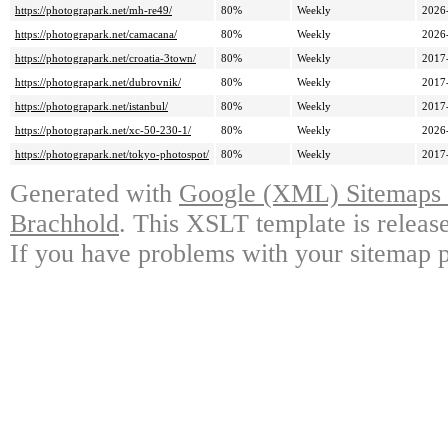
https://photograpark.net/mh-re49/
80%
Weekly
2026
https://photograpark.net/camacana/
80%
Weekly
2026
https://photograpark.net/croatia-3town/
80%
Weekly
2017
https://photograpark.net/dubrovnik/
80%
Weekly
2017
https://photograpark.net/istanbul/
80%
Weekly
2017
https://photograpark.net/xc-50-230-1/
80%
Weekly
2026
https://photograpark.net/tokyo-photospot/
80%
Weekly
2017
Generated with
Google (XML) Sitemaps G
Brachhold
. This XSLT template is releas
If you have problems with your sitemap p