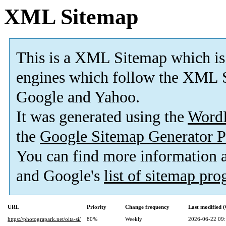
XML Sitemap
This is a XML Sitemap which is
engines which follow the XML S
Google and Yahoo.
It was generated using the
Word
the
Google Sitemap Generator P
You can find more information
and Google's
list of sitemap pr
URL
Priority
Change frequency
Last modified
https://photograpark.net/oita-si/
80%
Weekly
2026-06-22 09