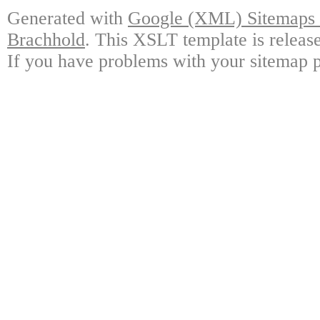
Generated with
Google (XML) Sitemaps G
Brachhold
. This XSLT template is releas
If you have problems with your sitemap p